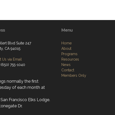
ess
Menu
lert Blvd Suite 247
Home
ity, CA 94015
About
Programs
 Us via Email
Resources
 (650) 755-1040
News
Contact
Members Only
gs normally the first
sday of each month at
 San Francisco Elks Lodge.
tonegate Dr.