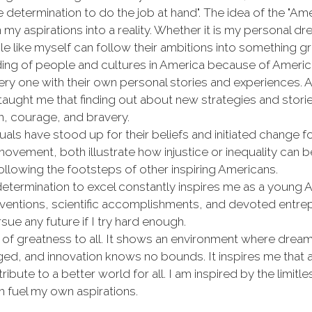
determination to do the job at hand". The idea of the "Am
y aspirations into a reality. Whether it is my personal drea
e like myself can follow their ambitions into something gr
g of people and cultures in America because of America's
very one with their own personal stories and experiences.
s taught me that finding out about new strategies and stor
h, courage, and bravery.
als have stood up for their beliefs and initiated change fo
s movement, both illustrate how injustice or inequality can
following the footsteps of other inspiring Americans.
 determination to excel constantly inspires me as a young
ventions, scientific accomplishments, and devoted entre
e any future if I try hard enough.
f greatness to all. It shows an environment where dreams
d, and innovation knows no bounds. It inspires me that as
ute to a better world for all. I am inspired by the limitle
 fuel my own aspirations.