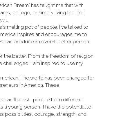
erican Dream" has taught me that with
ms, college, or simply living the life I
eat.
 melting pot of people. I've talked to
 America inspires and encourages me to
ies can produce an overall better person,
r the better. From the freedom of religion
 be challenged. I am inspired to use my
 American. The world has been changed for
preneurs in America. These
 can flourish, people from different
 a young person, I have the potential to
ss possibilities, courage, strength, and