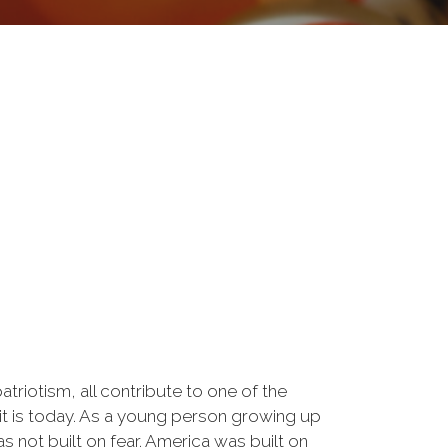
triotism, all contribute to one of the
 it is today. As a young person growing up
s not built on fear. America was built on