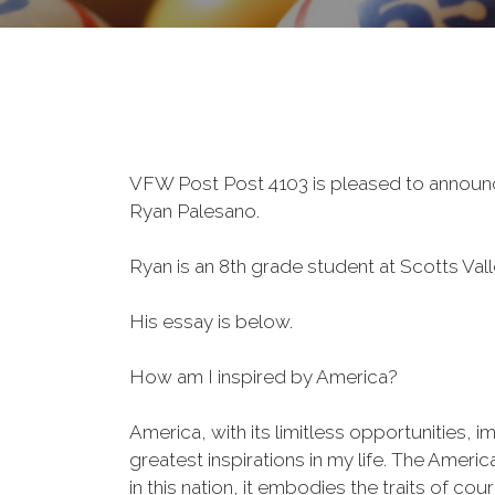
VFW Post Post 4103 is pleased to announce
Ryan
Palesano.
Ryan is an 8th grade student at Scotts Val
His essay is below.
How am I inspired by America?
America, with its limitless opportunities, 
greatest inspirations in my life. The Amer
in this nation, it embodies the traits of c