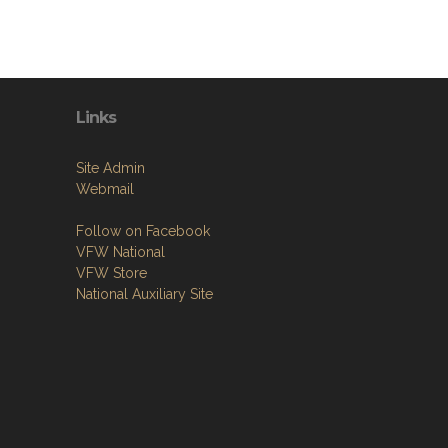
Links
Site Admin
Webmail
Follow on Facebook
VFW National
VFW Store
National Auxiliary Site