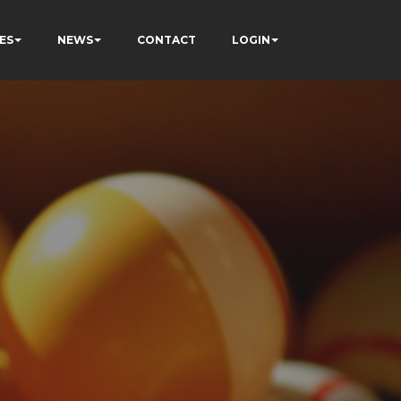
ES
NEWS
CONTACT
LOGIN