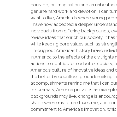
courage, on imagination and an unbeatable 
genuine hard work and devotion, I can turn m
want to live, America is where young peopl
I have now accepted a deeper understandin
individuals from differing backgrounds, e
review ideas that enrich our society. It ha
while keeping core values such as strengt
Throughout American history brave individu
in America to the effects of the civil right
actions to contribute to a better society, 
America's culture of innovative ideas and
the better by countless groundbreaking in
accomplishments remind me that I can pursu
In summary, America provides an example o
backgrounds may live, change is encourage
shape where my future takes me, and contrib
commitment to America's innovation, which