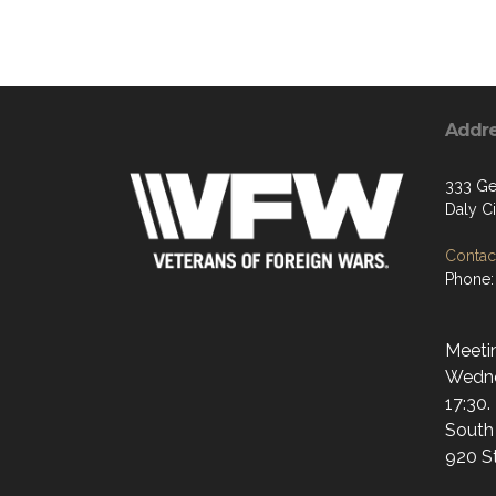
Addr
333 Gel
Daly C
Contact
Phone:
Meetin
Wedne
17:30.
South
920 S