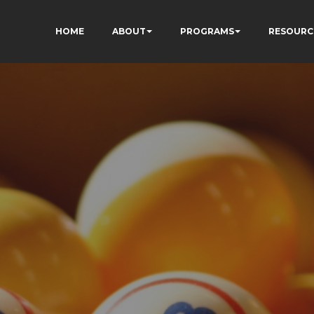
HOME
ABOUT
PROGRAMS
RESOURC