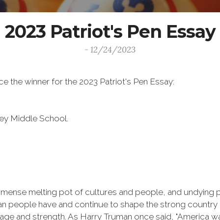
2023 Patriot's Pen Essay
- 12/24/2023
 the winner for the 2023 Patriot's Pen Essay:
ley Middle School.
immense melting pot of cultures and people, and undying pa
ican people have and continue to shape the strong country
ourage and strength. As Harry Truman once said, "America wa