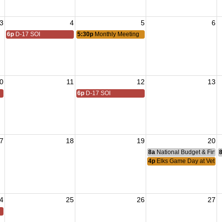
3
4
5
6
6p
D-17 SOI
5:30p
Monthly Meeting
0
11
12
13
6p
D-17 SOI
7
18
19
20
8a
National Budget & Fina
4p
Elks Game Day at Vetera
4
25
26
27