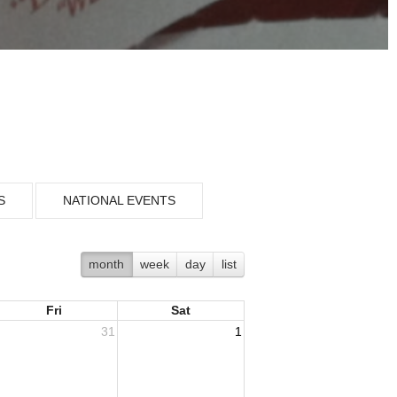
S
NATIONAL EVENTS
month
week
day
list
Fri
Sat
31
1
ousing