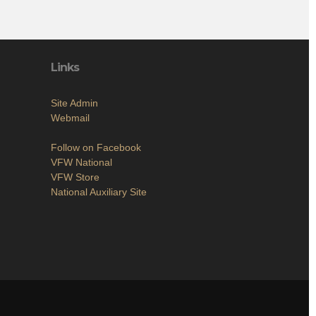
Links
Site Admin
Webmail
Follow on Facebook
VFW National
VFW Store
National Auxiliary Site