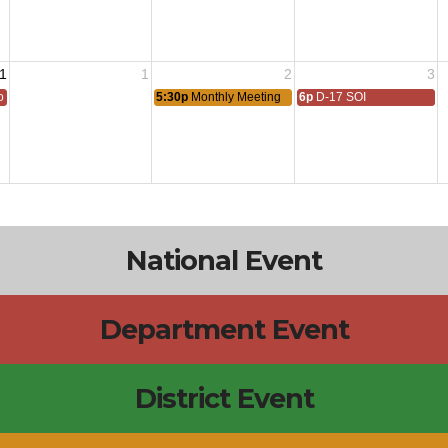
1
1
2
3
 All
5:30p
Monthly Meeting
6p
D-17 SOI
National Event
Department Event
District Event