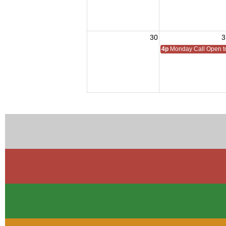
30
3
4p
Monday Call Open to