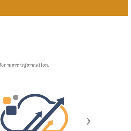
 for more information.
Next