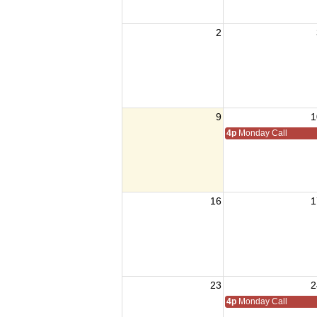
2
9
1
4p
Monday Call
16
1
23
2
4p
Monday Call