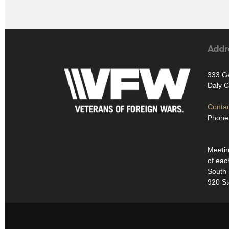
Addr
333 Ge
Daly C
Contac
Phone
Meetin
of eac
South 
920 St