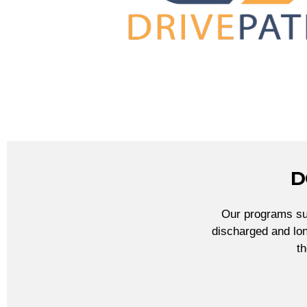
D
Our programs sup
discharged and lon
t