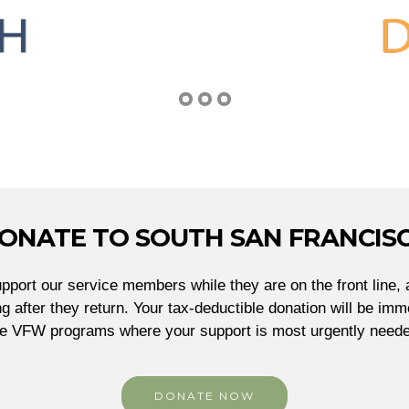
ONATE TO SOUTH SAN FRANCIS
port our service members while they are on the front line, 
g after they return. Your tax-deductible donation will be imme
he VFW programs where your support is most urgently neede
DONATE NOW