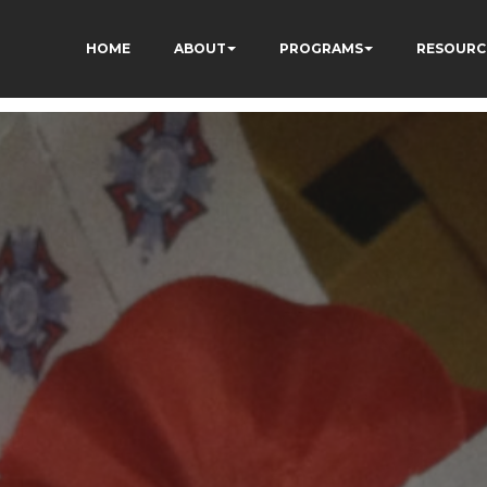
HOME
ABOUT
PROGRAMS
RESOURC