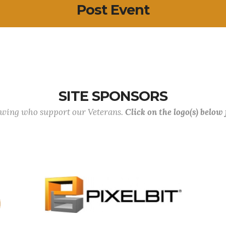
Post Event
SITE SPONSORS
lowing who support our Veterans.
Click on the logo(s) below