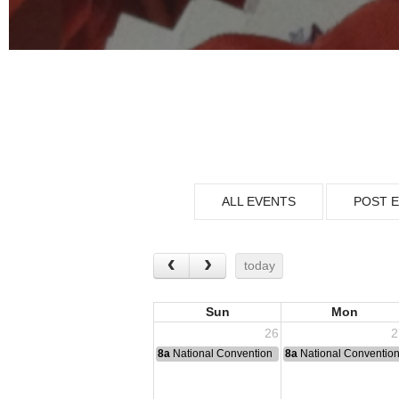
ALL EVENTS
POST 
today
Sun
Mon
26
2
8a
National Convention
8a
National Conventio