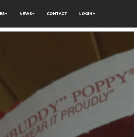
ES
NEWS
CONTACT
LOGIN