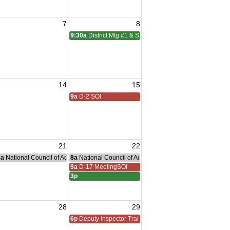
7
8
9:30a
District Mtg #1 & SOI
14
15
9a
D-2 SOI
21
22
nce Committee Meeting
8a
National Council of Administration Meeting
8a
National Council of Administration Meeting
ns Village
9a
D-17 MeetingSOI
3p
28
29
6p
Deputy inspector Training