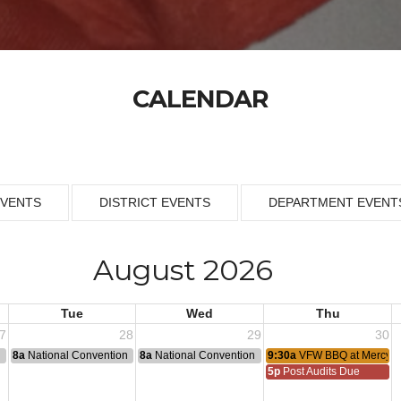
CALENDAR
EVENTS
DISTRICT EVENTS
DEPARTMENT EVENT
August 2026
Tue
Wed
Thu
7
28
29
30
n
8a
National Convention
8a
National Convention
9:30a
VFW BBQ at Mercy H
5p
Post Audits Due