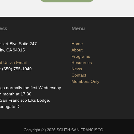
ess
Menu
llert Blvd Suite 247
Home
ity, CA 94015
About
Programs
t Us via Email
Resources
: (650) 755-1040
News
Contact
Members Only
gs normally the first Wednesday
h month at 17:30.
San Francisco Elks Lodge.
onegate Dr.
Copyright (c) 2026 SOUTH SAN FRANCISCO .