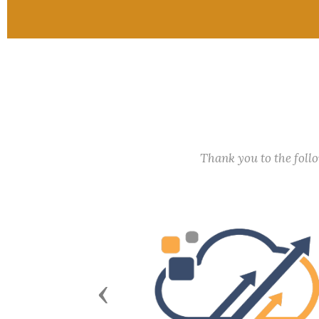
Thank you to the fol
Previous