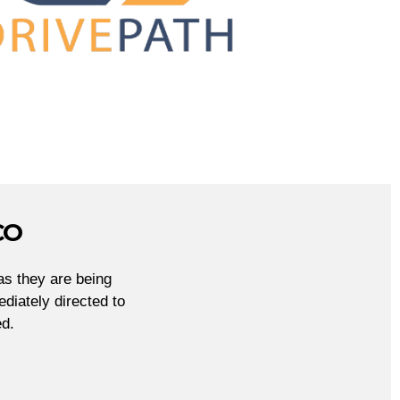
CO
as they are being
diately directed to
d.