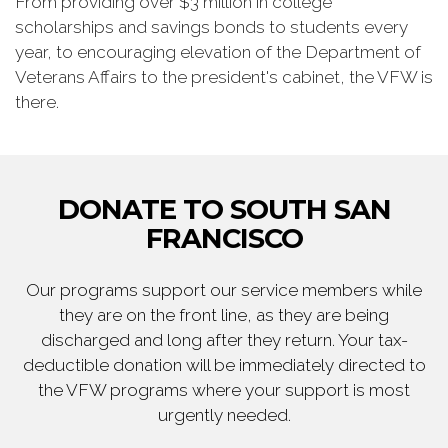
From providing over $3 million in college
scholarships and savings bonds to students every
year, to encouraging elevation of the Department of
Veterans Affairs to the president's cabinet, the VFW is
there.
DONATE TO SOUTH SAN
FRANCISCO
Our programs support our service members while
they are on the front line, as they are being
discharged and long after they return. Your tax-
deductible donation will be immediately directed to
the VFW programs where your support is most
urgently needed.