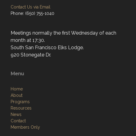
Contact Us via Email
Phone: (650) 755-1040
Meetings normally the first Wednesday of each
month at 17:30.
South San Francisco Elks Lodge.
920 Stonegate Dr.
Menu
Home
About
Programs
Resources
News
Contact
Members Only