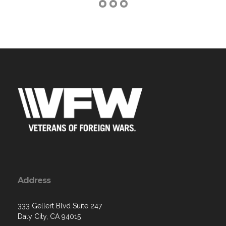
Address
333 Gellert Blvd Suite 247
Daly City, CA 94015