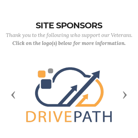
SITE SPONSORS
Thank you to the following who support our Veterans.
Click on the logo(s) below for more information.
Previous
Next