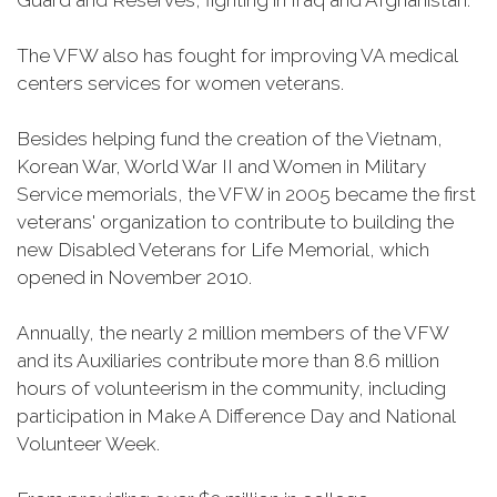
Guard and Reserves, fighting in Iraq and Afghanistan.
The VFW also has fought for improving VA medical
centers services for women veterans.
Besides helping fund the creation of the Vietnam,
Korean War, World War II and Women in Military
Service memorials, the VFW in 2005 became the first
veterans' organization to contribute to building the
new Disabled Veterans for Life Memorial, which
opened in November 2010.
Annually, the nearly 2 million members of the VFW
and its Auxiliaries contribute more than 8.6 million
hours of volunteerism in the community, including
participation in Make A Difference Day and National
Volunteer Week.