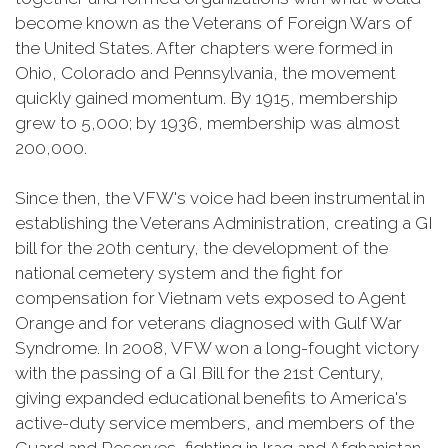
become known as the Veterans of Foreign Wars of
the United States. After chapters were formed in
Ohio, Colorado and Pennsylvania, the movement
quickly gained momentum. By 1915, membership
grew to 5,000; by 1936, membership was almost
200,000.
Since then, the VFW's voice had been instrumental in
establishing the Veterans Administration, creating a GI
bill for the 20th century, the development of the
national cemetery system and the fight for
compensation for Vietnam vets exposed to Agent
Orange and for veterans diagnosed with Gulf War
Syndrome. In 2008, VFW won a long-fought victory
with the passing of a GI Bill for the 21st Century,
giving expanded educational benefits to America's
active-duty service members, and members of the