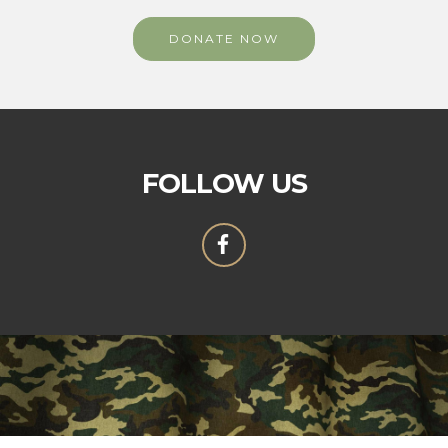
DONATE NOW
FOLLOW US