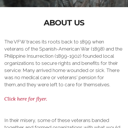
ABOUT US
The VFW traces its roots back to 1899 when
veterans of the Spanish-American War (1898) and the
Philippine Insurrection (1899-1902) founded local
organizations to secure rights and benefits for their
service: Many arrived home wounded or sick. There
was no medical care or veterans' pension for
them,and they were left to care for themselves.
Click here for flyer.
In their misery, some of these veterans banded
together and formed organizations with what would