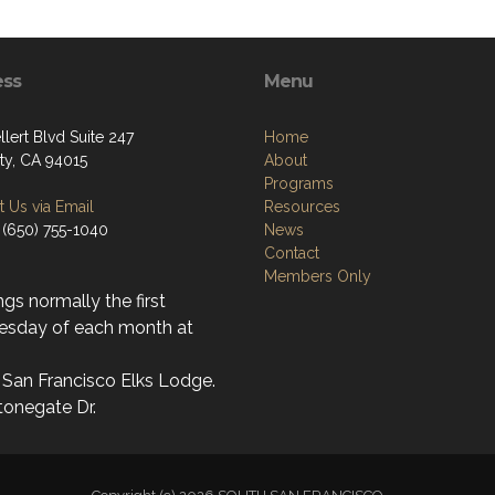
ess
Menu
lert Blvd Suite 247
Home
ity, CA 94015
About
Programs
 Us via Email
Resources
 (650) 755-1040
News
Contact
Members Only
gs normally the first
sday of each month at
 San Francisco Elks Lodge.
tonegate Dr.