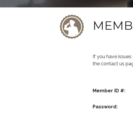
MEMB
If you have issue
the contact us pa
Member ID #:
Password: