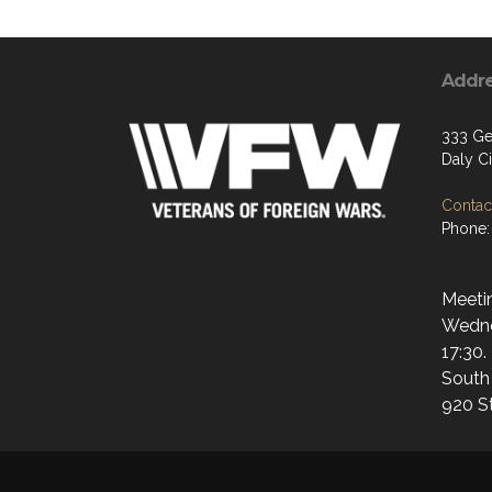
Addr
333 Gel
Daly C
Contact
Phone:
Meetin
Wedne
17:30.
South
920 S