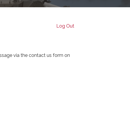
Log Out
ssage via the contact us form on