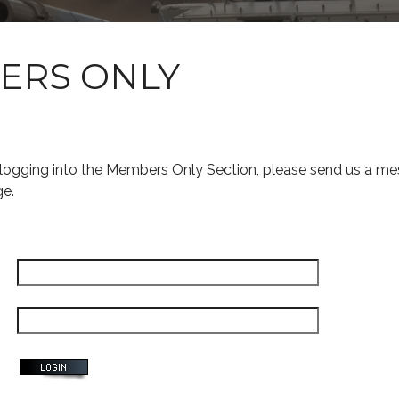
ERS ONLY
s logging into the Members Only Section, please send us a me
ge.