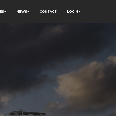
ES
NEWS
CONTACT
LOGIN