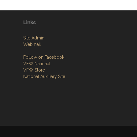
Links
Site Admin
Webmail
Follow on Facebook
VFW National
VFW Store
National Auxiliary Site