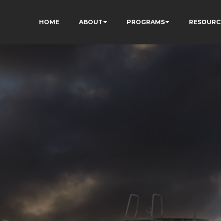
HOME
ABOUT
PROGRAMS
RESOURC