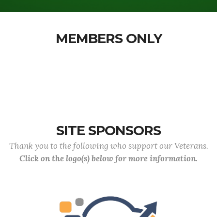
MEMBERS ONLY
SITE SPONSORS
Thank you to the following who support our Veterans.
Click on the logo(s) below for more information.