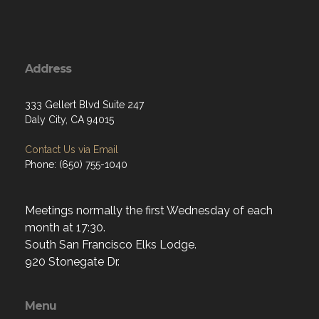
Address
333 Gellert Blvd Suite 247
Daly City, CA 94015
Contact Us via Email
Phone: (650) 755-1040
Meetings normally the first Wednesday of each
month at 17:30.
South San Francisco Elks Lodge.
920 Stonegate Dr.
Menu