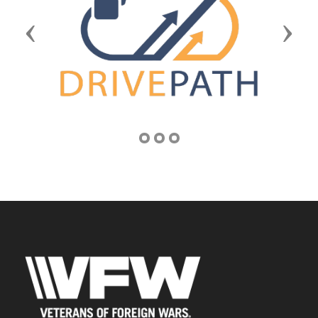
Previous
Next