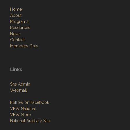
Home
About
Programs
Resources
News
Contact
Members Only
Links
Site Admin
Webmail
Follow on Facebook
VFW National
VFW Store
National Auxiliary Site