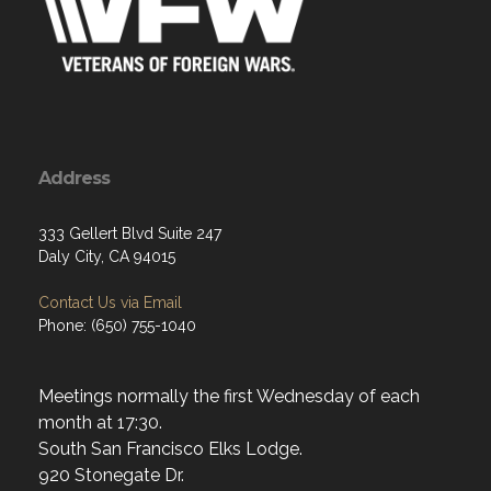
Address
333 Gellert Blvd Suite 247
Daly City, CA 94015
Contact Us via Email
Phone: (650) 755-1040
Meetings normally the first Wednesday of each
month at 17:30.
South San Francisco Elks Lodge.
920 Stonegate Dr.