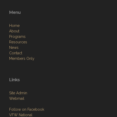
Menu
Home
About
Programs
Resources
News
Contact
Members Only
Links
Site Admin
Webmail
Follow on Facebook
VFW National