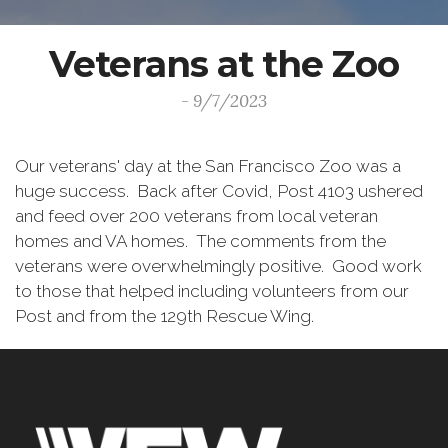
Veterans at the Zoo
- 9/7/2023
Our veterans' day at the San Francisco Zoo was a
huge success. Back after Covid, Post 4103 ushered
and feed over 200 veterans from local veteran
homes and VA homes. The comments from the
veterans were overwhelmingly positive. Good work
to those that helped including volunteers from our
Post and from the 129th Rescue Wing.