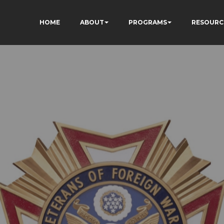
HOME
ABOUT
PROGRAMS
RESOURC