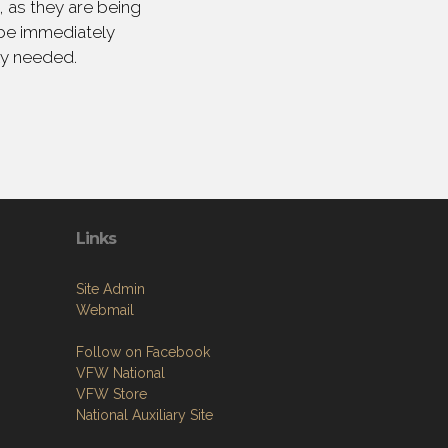
 as they are being
 be immediately
ly needed.
Links
Site Admin
Webmail
Follow on Facebook
VFW National
VFW Store
National Auxiliary Site