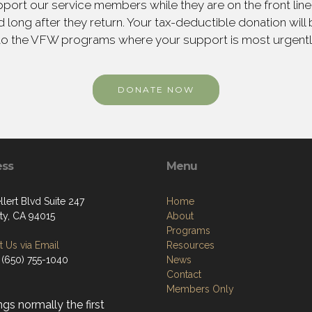
ort our service members while they are on the front line,
 long after they return. Your tax-deductible donation will
to the VFW programs where your support is most urgent
DONATE NOW
ess
Menu
lert Blvd Suite 247
Home
ity, CA 94015
About
Programs
 Us via Email
Resources
 (650) 755-1040
News
Contact
Members Only
gs normally the first