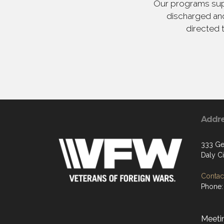
Our programs supp
discharged and
directed 
Addr
333 Gel
Daly C
Contact
Phone:
Meetin