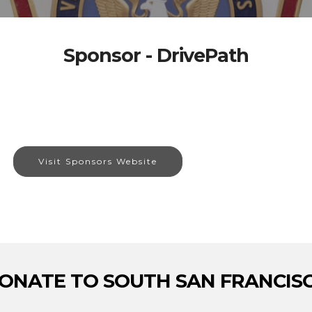
Sponsor - DrivePath
Visit Sponsors Website
ONATE TO SOUTH SAN FRANCIS