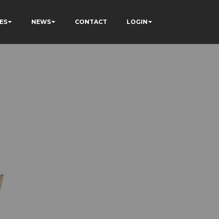
ES
NEWS
CONTACT
LOGIN